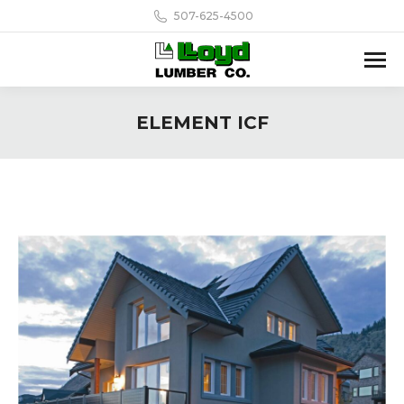
507-625-4500
ELEMENT ICF