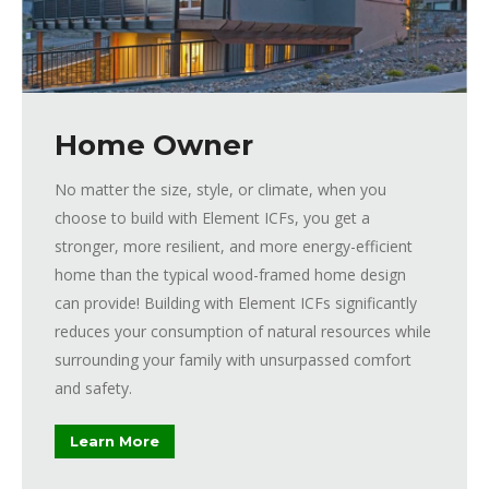
Home Owner
No matter the size, style, or climate, when you
choose to build with Element ICFs, you get a
stronger, more resilient, and more energy-efficient
home than the typical wood-framed home design
can provide! Building with Element ICFs significantly
reduces your consumption of natural resources while
surrounding your family with unsurpassed comfort
and safety.
Learn More