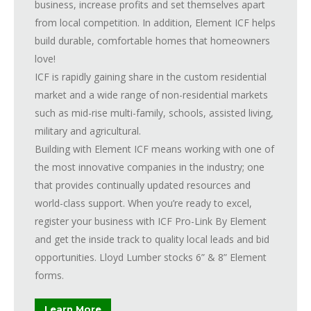
business, increase profits and set themselves apart
from local competition. In addition, Element ICF helps
build durable, comfortable homes that homeowners
love!
ICF is rapidly gaining share in the custom residential
market and a wide range of non-residential markets
such as mid-rise multi-family, schools, assisted living,
military and agricultural.
Building with Element ICF means working with one of
the most innovative companies in the industry; one
that provides continually updated resources and
world-class support. When you’re ready to excel,
register your business with ICF Pro-Link By Element
and get the inside track to quality local leads and bid
opportunities. Lloyd Lumber stocks 6” & 8” Element
forms.
Learn More