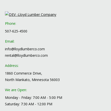
Phone:
507-625-4500
Email:
info@lloydlumberco.com
rental@lloydlumberco.com
Address:
1860 Commerce Drive,
North Mankato, Minnesota 56003
We are Open:
Monday - Friday: 7:00 AM - 5:00 PM
Saturday: 7:30 AM - 12:00 PM