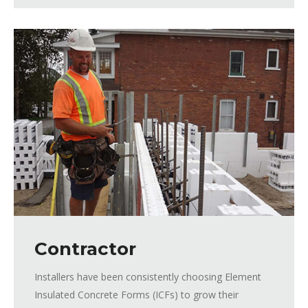
Contractor
Installers have been consistently choosing Element
Insulated Concrete Forms (ICFs) to grow their