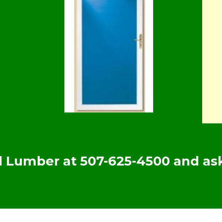
yd Lumber at
507-625-4500
and ask