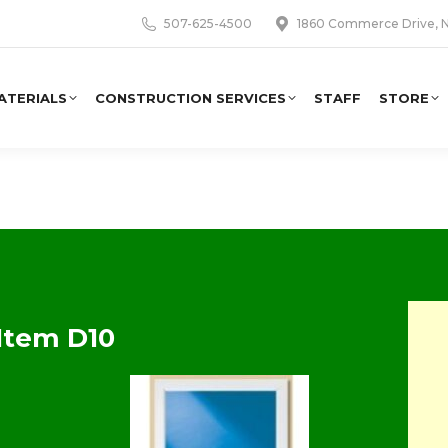
507-625-4500
1860 Commerce Drive, N
ATERIALS
CONSTRUCTION SERVICES
STAFF
STORE
Item D10