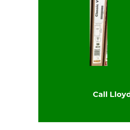
Call Llo