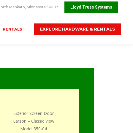
orth Mankato, Minnesota 56003
Lloyd Truss Systems
EXPLORE HARDWARE & RENTALS
RENTALS
Exterior Screen Door
Larson – Classic View
Model 350-04