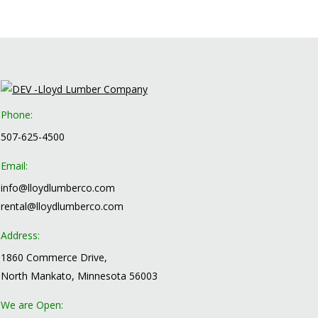
Phone:
507-625-4500
Email:
info@lloydlumberco.com
rental@lloydlumberco.com
Address:
1860 Commerce Drive,
North Mankato, Minnesota 56003
We are Open: