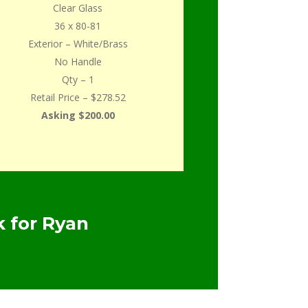
Clear Glass
36 x 80-81
Exterior – White/Brass
No Handle
Qty – 1
Retail Price – $278.52
Asking $200.00
 for Ryan