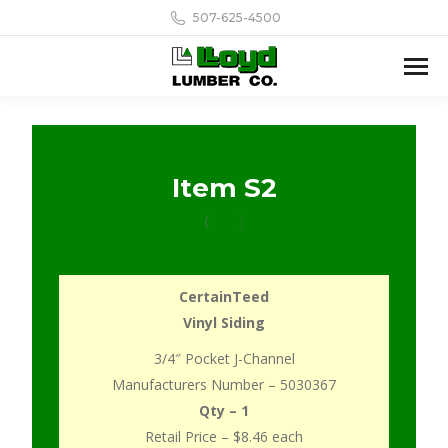
507-625-4500
Item S2
CertainTeed
Vinyl Siding
3/4″ Pocket J-Channel
Manufacturers Number – 5030367
Qty – 1
Retail Price – $8.46 each