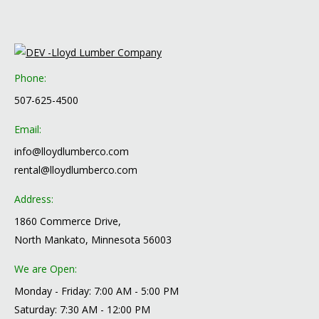
Phone:
507-625-4500
Email:
info@lloydlumberco.com
rental@lloydlumberco.com
Address:
1860 Commerce Drive,
North Mankato, Minnesota 56003
We are Open:
Monday - Friday: 7:00 AM - 5:00 PM
Saturday: 7:30 AM - 12:00 PM