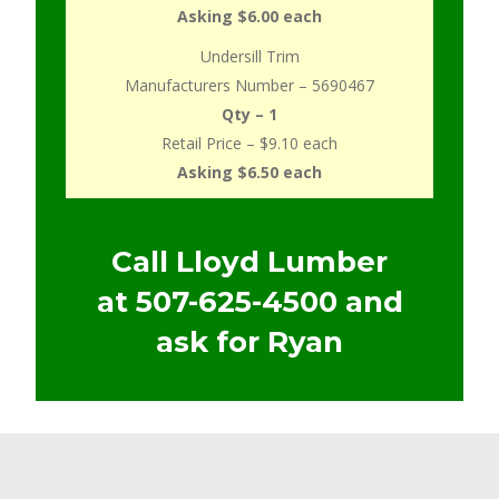
Asking $6.00 each
Undersill Trim
Manufacturers Number – 5690467
Qty – 1
Retail Price – $9.10 each
Asking $6.50 each
Call Lloyd Lumber
at
507-625-4500
and
ask for Ryan