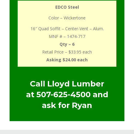
EDCO Steel
Color – Wickertone
16″ Quad Soffit – Center-Vent – Alum.
MNF # – 1474-717
Qty – 6
Retail Price – $33.95 each
Asking $24.00 each
Call Lloyd Lumber
at
507-625-4500
and
ask for Ryan