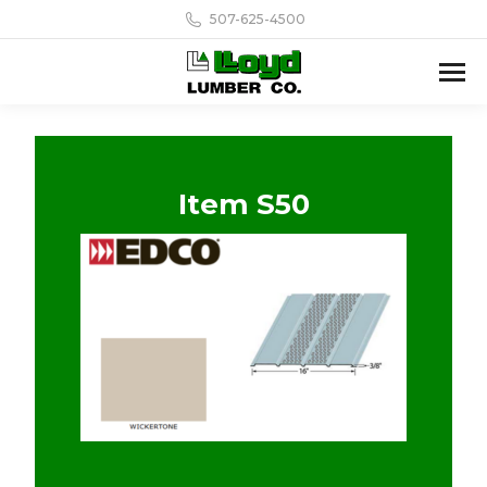
507-625-4500
Item S50