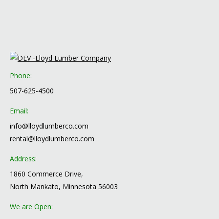
Phone:
507-625-4500
Email:
info@lloydlumberco.com
rental@lloydlumberco.com
Address:
1860 Commerce Drive,
North Mankato, Minnesota 56003
We are Open: