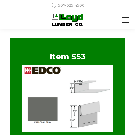
507-625-4500
Item S53