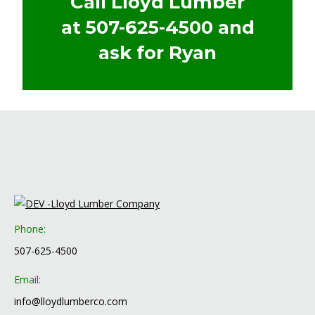
Call Lloyd Lumber
at
507-625-4500
and
ask for Ryan
Phone:
507-625-4500
Email:
info@lloydlumberco.com