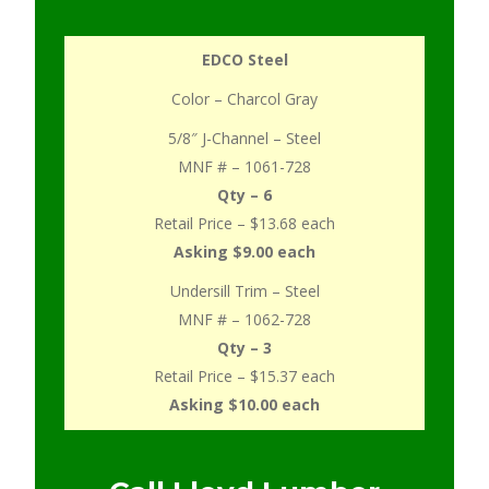
EDCO Steel
Color – Charcol Gray
5/8″ J-Channel – Steel
MNF # – 1061-728
Qty – 6
Retail Price – $13.68 each
Asking $9.00 each
Undersill Trim – Steel
MNF # – 1062-728
Qty – 3
Retail Price – $15.37 each
Asking $10.00 each