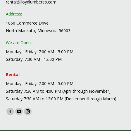
rental@lloydlumberco.com
Address:
1860 Commerce Drive,
North Mankato, Minnesota 56003
We are Open:
Monday - Friday: 7:00 AM - 5:00 PM
Saturday: 7:30 AM - 12:00 PM
Rental
Monday - Friday: 7:00 AM - 5:00 PM
Saturday 7:30 AM to 4:00 PM (April through November)
Saturday 7:30 AM to 12:00 PM (December through March)
Find us on:
Facebook
YouTube
Instagram
page
page
page
opens
opens
opens