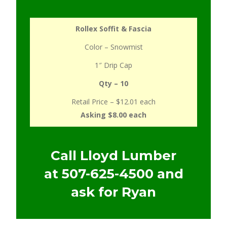
Rollex Soffit & Fascia
Color – Snowmist
1″ Drip Cap
Qty – 10
Retail Price – $12.01 each
Asking $8.00 each
Call Lloyd Lumber
at
507-625-4500
and
ask for Ryan