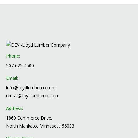
Phone:
507-625-4500
Email:
info@lloydlumberco.com
rental@lloydlumberco.com
Address:
1860 Commerce Drive,
North Mankato, Minnesota 56003