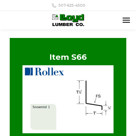
507-625-4500
Item S66