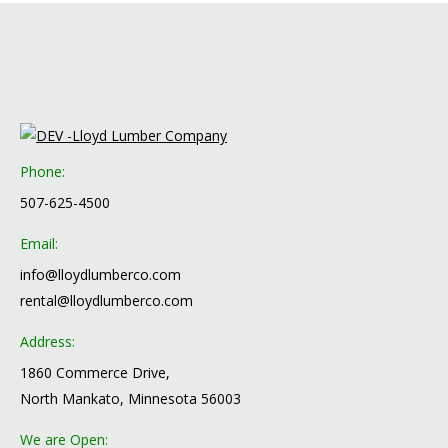
Phone:
507-625-4500
Email:
info@lloydlumberco.com
rental@lloydlumberco.com
Address:
1860 Commerce Drive,
North Mankato, Minnesota 56003
We are Open: