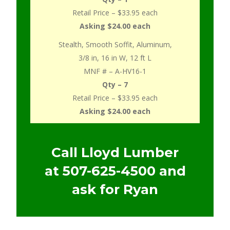
Retail Price – $33.95 each
Asking $24.00 each
Stealth, Smooth Soffit, Aluminum,
3/8 in, 16 in W, 12 ft L
MNF # – A-HV16-1
Qty – 7
Retail Price – $33.95 each
Asking $24.00 each
Call Lloyd Lumber
at
507-625-4500
and
ask for Ryan