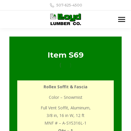
507-625-4500
Item S69
Rollex Soffit & Fascia
Color – Snowmist
Full Vent Soffit, Aluminum,
3/8 in, 16 in W, 12 ft
MNF # – A-SYS316L-1
Qty – 1