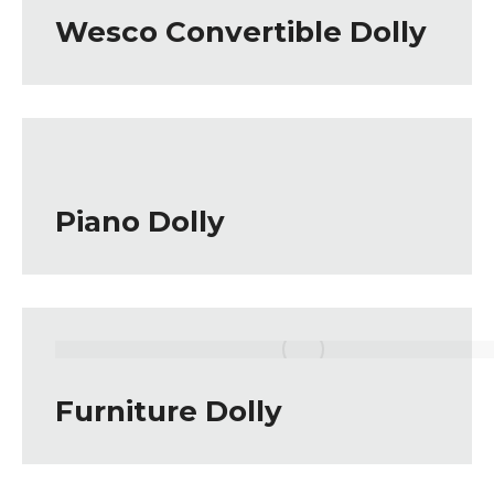
Wesco Convertible Dolly
Piano Dolly
Furniture Dolly