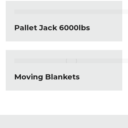
Pallet Jack 6000lbs
Moving Blankets