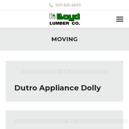
507-625-4500
MOVING
Dutro Appliance Dolly