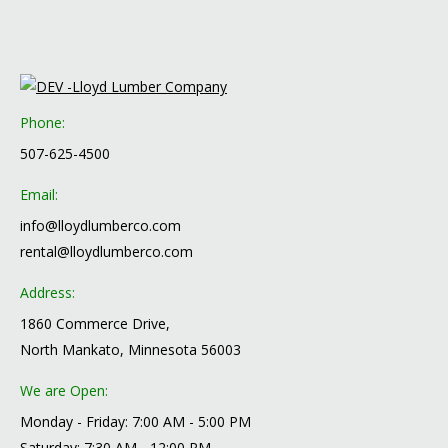
Phone:
507-625-4500
Email:
info@lloydlumberco.com
rental@lloydlumberco.com
Address:
1860 Commerce Drive,
North Mankato, Minnesota 56003
We are Open:
Monday - Friday: 7:00 AM - 5:00 PM
Saturday: 7:30 AM - 12:00 PM