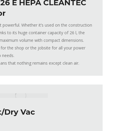
 26 E HEPA CLEANTEC
or
t powerful. Whether it’s used on the construction
nks to its huge container capacity of 26 l, the
maximum volume with compact dimensions.
for the shop or the jobsite for all your power
p needs.
s that nothing remains except clean air.
/Dry Vac