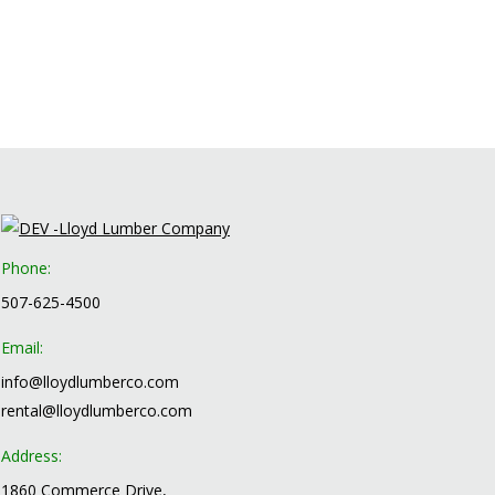
Phone:
507-625-4500
Email:
info@lloydlumberco.com
rental@lloydlumberco.com
Address:
1860 Commerce Drive,