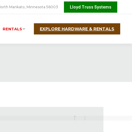
orth Mankato, Minnesota 56003
Lloyd Truss Systems
EXPLORE HARDWARE & RENTALS
RENTALS