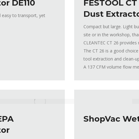
or DE110
FESTOOL CT
Dust Extract
 easy to transport, yet
Compact but large. Light bu
site or in the workshop, tha
CLEANTEC CT 26 provides 
The CT 26 is a good choice 
tool extraction and clean-u
A 137 CFM volume flow mean
EPA
ShopVac Wet
tor