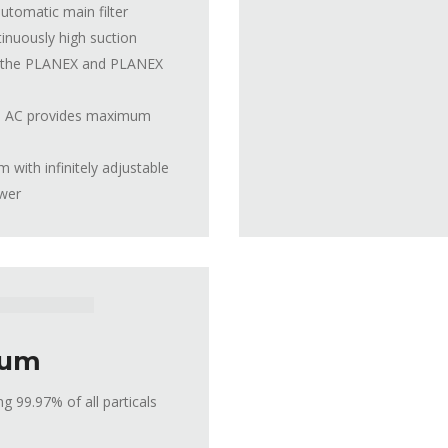
tomatic main filter
tinuously high suction
th the PLANEX and PLANEX
 36 AC provides maximum
with infinitely adjustable
ower
uum
 99.97% of all particals