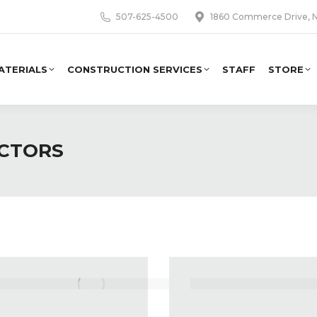
507-625-4500
1860 Commerce Drive, N
ATERIALS
CONSTRUCTION SERVICES
STAFF
STORE
ACTORS