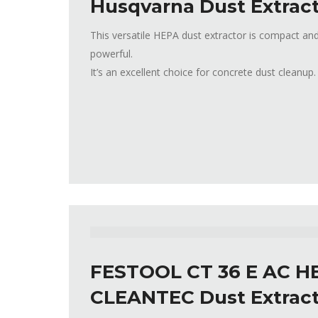
Husqvarna Dust Extract
This versatile HEPA dust extractor is compact and
powerful.
It’s an excellent choice for concrete dust cleanup.
FESTOOL CT 36 E AC H
CLEANTEC Dust Extrac