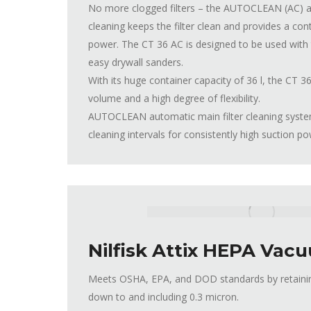
No more clogged filters – the AUTOCLEAN (AC) au
cleaning keeps the filter clean and provides a con
power. The CT 36 AC is designed to be used wi
easy drywall sanders.
With its huge container capacity of 36 l, the CT
volume and a high degree of flexibility.
AUTOCLEAN automatic main filter cleaning system 
cleaning intervals for consistently high suction p
Nilfisk Attix HEPA Vac
Meets OSHA, EPA, and DOD standards by retaining
down to and including 0.3 micron.