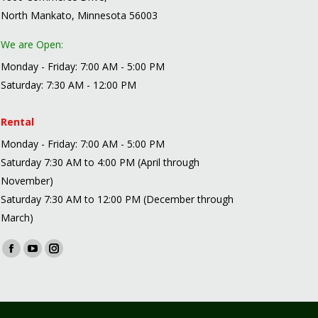
North Mankato, Minnesota 56003
We are Open:
Monday - Friday: 7:00 AM - 5:00 PM
Saturday: 7:30 AM - 12:00 PM
Rental
Monday - Friday: 7:00 AM - 5:00 PM
Saturday 7:30 AM to 4:00 PM (April through
November)
Saturday 7:30 AM to 12:00 PM (December through
March)
Find us on:
Facebook
YouTube
Instagram
page
page
page
opens
opens
opens
in
in
in