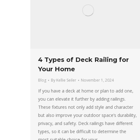
4 Types of Deck Railing for
Your Home
Blog
By
Kellie Seiler
November 1, 2024
If you have a deck at home or plan to add one,
you can elevate it further by adding railings.
These fixtures not only add style and character
but also improve your outdoor space’s durability,
privacy, and safety. Deck railings have different
types, so it can be difficult to determine the
most suitable choice for your…