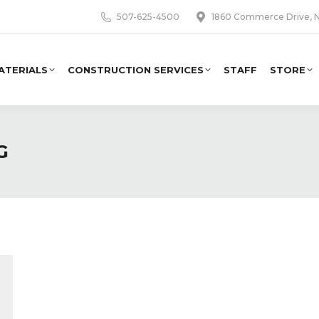
507-625-4500
1860 Commerce Drive, N
ATERIALS
CONSTRUCTION SERVICES
STAFF
STORE
G