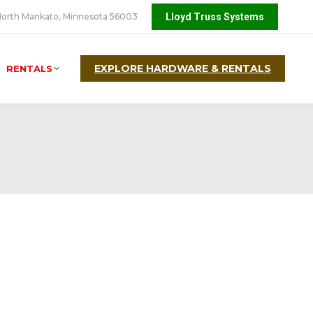
orth Mankato, Minnesota 56003
Lloyd Truss Systems
EXPLORE HARDWARE & RENTALS
RENTALS