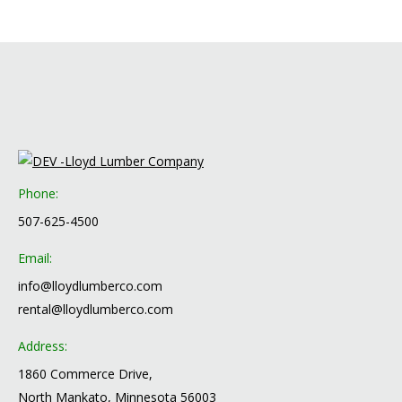
Phone:
507-625-4500
Email:
info@lloydlumberco.com
rental@lloydlumberco.com
Address:
1860 Commerce Drive,
North Mankato, Minnesota 56003