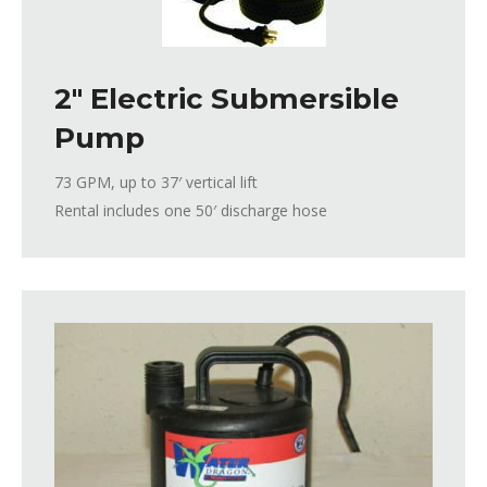
2″ Electric Submersible
Pump
73 GPM, up to 37′ vertical lift
Rental includes one 50′ discharge hose