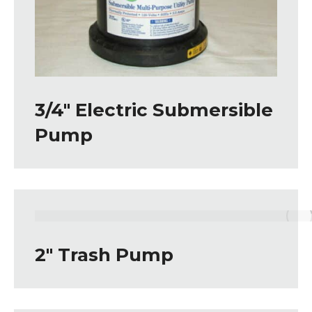
3/4″ Electric Submersible
Pump
2″ Trash Pump