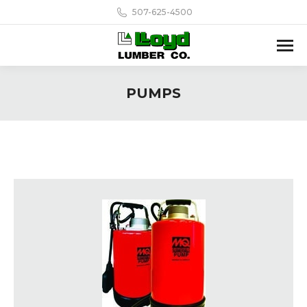
507-625-4500
PUMPS