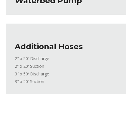
Waterbed Pump
Additional Hoses
2″ x 50′ Discharge
2″ x 20′ Suction
3″ x 50′ Discharge
3″ x 20′ Suction