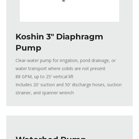
Koshin 3″ Diaphragm
Pump
Clear-water pump for irrigation, pond drainage, or
water transport where solids are not present
88 GPM, up to 25′ vertical lift
Includes 20′ suction and 50′ discharge hoses, suction
strainer, and spanner wrench