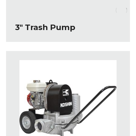
3″ Trash Pump