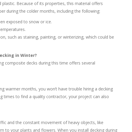
lastic. Because of its properties, this material offers
ber during the colder months, including the following:
 when exposed to snow or ice.
 temperatures.
ion, such as staining, painting, or winterizing, which could be
ecking in Winter?
ing composite decks during this time offers several
 warmer months, you won’t have trouble hiring a decking
ng times to find a quality contractor, your project can also
ffic and the constant movement of heavy objects, like
m to your plants and flowers. When you install decking during