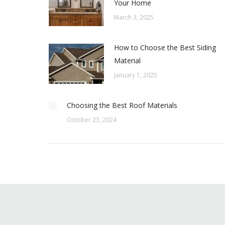
Your Home
March 3, 2025
How to Choose the Best Siding
Material
January 1, 2025
Choosing the Best Roof Materials
October 23, 2024