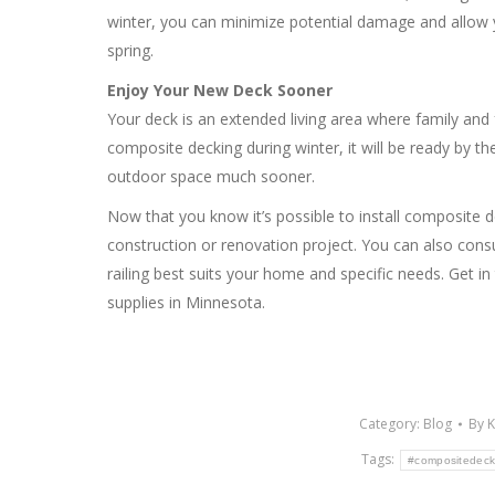
winter, you can minimize potential damage and allow 
spring.
Enjoy Your New Deck Sooner
Your deck is an extended living area where family and
composite decking during winter, it will be ready by th
outdoor space much sooner.
Now that you know it’s possible to install composite 
construction or renovation project. You can also cons
railing best suits your home and specific needs. Get i
supplies in Minnesota.
Category:
Blog
By
K
Tags:
#compositedeck