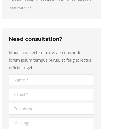
roof materials
Need consultation?
Mauris consectetur mi vitae commodo -
lorem ipsum tempus purus, et feugiat lectus
efficitur eget.
Name *
E-mail *
Telephone
Message