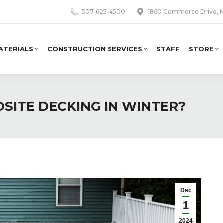
507-625-4500
1860 Commerce Drive, N
ATERIALS
CONSTRUCTION SERVICES
STAFF
STORE
SITE DECKING IN WINTER?
Dec
1
2024