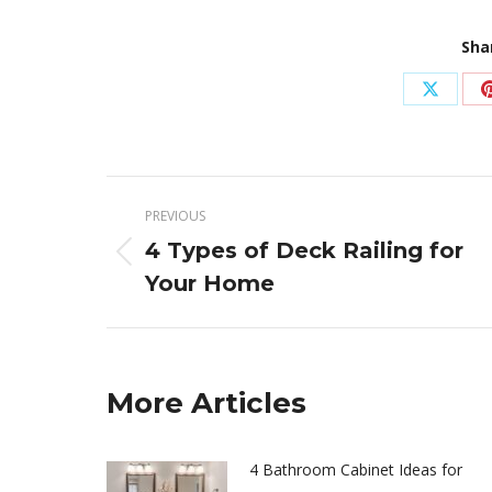
Sha
Share
on
X
Post
PREVIOUS
navigation
4 Types of Deck Railing for
Previous
Your Home
post:
More Articles
4 Bathroom Cabinet Ideas for