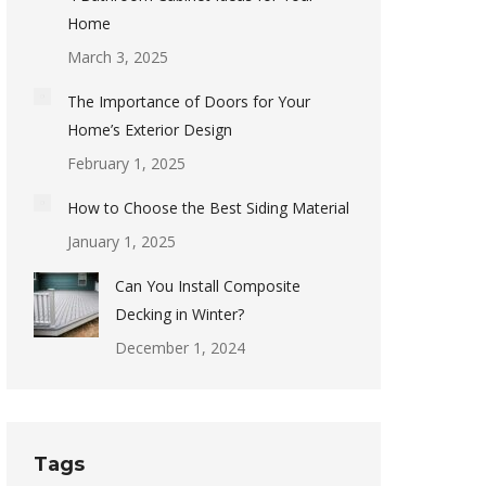
Home
March 3, 2025
The Importance of Doors for Your
Home’s Exterior Design
February 1, 2025
How to Choose the Best Siding Material
January 1, 2025
Can You Install Composite
Decking in Winter?
December 1, 2024
Tags