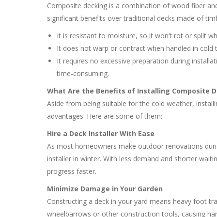
Composite decking is a combination of wood fiber and p
significant benefits over traditional decks made of tim
It is resistant to moisture, so it won’t rot or split
It does not warp or contract when handled in cold
It requires no excessive preparation during installat
time-consuming.
What Are the Benefits of Installing Composite D
Aside from being suitable for the cold weather, install
advantages. Here are some of them:
Hire a Deck Installer With Ease
As most homeowners make outdoor renovations during
installer in winter. With less demand and shorter waiti
progress faster.
Minimize Damage in Your Garden
Constructing a deck in your yard means heavy foot tra
wheelbarrows or other construction tools, causing har