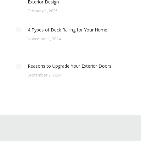
Exterior Design
February 1, 2025
4 Types of Deck Railing for Your Home
November 1, 2024
Reasons to Upgrade Your Exterior Doors
September 2, 2024