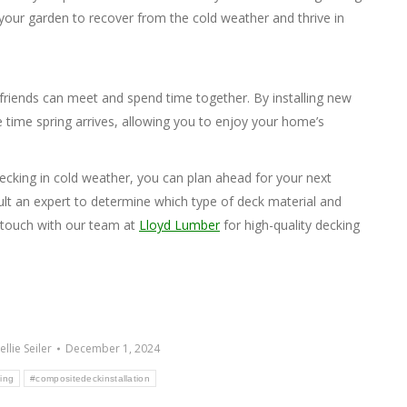
your garden to recover from the cold weather and thrive in
 friends can meet and spend time together. By installing new
e time spring arrives, allowing you to enjoy your home’s
decking in cold weather, you can plan ahead for your next
ult an expert to determine which type of deck material and
n touch with our team at
Lloyd Lumber
for high-quality decking
ellie Seiler
December 1, 2024
ing
#compositedeckinstallation