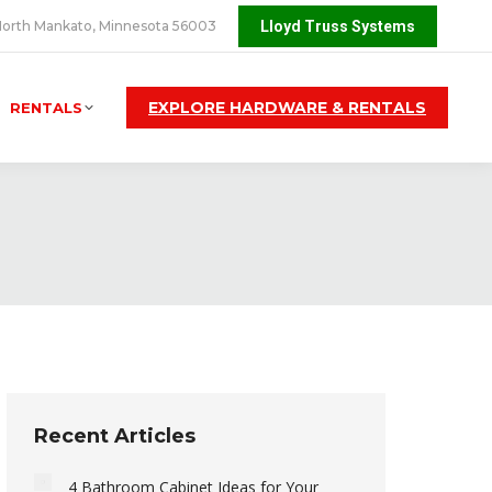
orth Mankato, Minnesota 56003
Lloyd Truss Systems
EXPLORE HARDWARE & RENTALS
RENTALS
Recent Articles
4 Bathroom Cabinet Ideas for Your