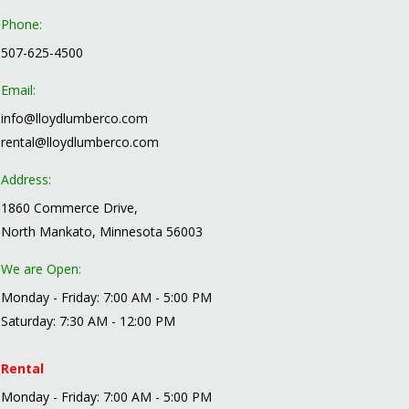
Phone:
507-625-4500
Email:
info@lloydlumberco.com
rental@lloydlumberco.com
Address:
1860 Commerce Drive,
North Mankato, Minnesota 56003
We are Open:
Monday - Friday: 7:00 AM - 5:00 PM
Saturday: 7:30 AM - 12:00 PM
Rental
Monday - Friday: 7:00 AM - 5:00 PM