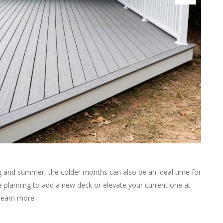
ng and summer, the colder months can also be an ideal time for
’re planning to add a new deck or elevate your current one at
learn more.