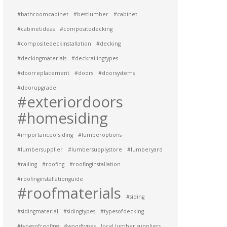
#bathroomcabinet
#bestlumber
#cabinet
#cabinetideas
#compositedecking
#compositedeckinstallation
#decking
#deckingmaterials
#deckrailingtypes
#doorreplacement
#doors
#doorsystems
#doorupgrade
#exteriordoors
#homesiding
#importanceofsiding
#lumberoptions
#lumbersupplier
#lumbersupplystore
#lumberyard
#railing
#roofing
#roofinginstallation
#roofinginstallationguide
#roofmaterials
#siding
#sidingmaterial
#sidingtypes
#typesofdecking
#typesofroofing
#woodtypes
local lumber suppliers