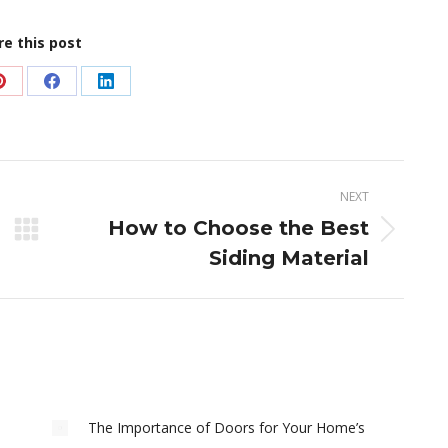
re this post
Share
Share
Share
on
on
on
Pinterest
Facebook
LinkedIn
NEXT
How to Choose the Best
Next
Siding Material
post:
The Importance of Doors for Your Home’s