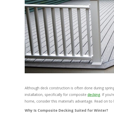
Although deck construction is often done during spri
installation, specifically for composite
decking
. If you
home, consider this material’s advantage. Read on to 
Why Is Composite Decking Suited for Winter?