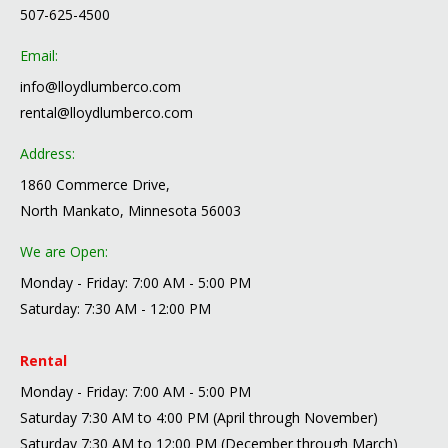
507-625-4500
Email:
info@lloydlumberco.com
rental@lloydlumberco.com
Address:
1860 Commerce Drive,
North Mankato, Minnesota 56003
We are Open:
Monday - Friday: 7:00 AM - 5:00 PM
Saturday: 7:30 AM - 12:00 PM
Rental
Monday - Friday: 7:00 AM - 5:00 PM
Saturday 7:30 AM to 4:00 PM (April through November)
Saturday 7:30 AM to 12:00 PM (December through March)