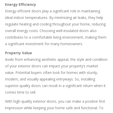
Energy Efficiency
Energy-efficient doors play a significant role in maintaining
ideal indoor temperatures. By minimizing air leaks, they help
regulate heating and cooling throughout your home, reducing
overall energy costs. Choosing well-insulated doors also
contributes to a comfortable living environment, making them
a significant investment for many homeowners.
Property Value
Aside from enhancing aesthetic appeal, the style and condition
of your exterior doors can impact your property’s market
value. Potential buyers often look for homes with sturdy,
modern, and visually appealing entryways. So, installing
superior-quality doors can result in a significant return when it
comes time to sell.
With high-quality exterior doors, you can make a positive first
impression while keeping your home safe and functional. To