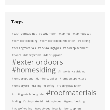
Tags
#bathroomcabinet
#bestlumber
#cabinet
#cabinetideas
#compositedecking
#compositedeckinstallation
#decking
#deckingmaterials
#deckrailingtypes
#doorreplacement
#doors
#doorsystems
#doorupgrade
#exteriordoors
#homesiding
#importanceofsiding
#lumberoptions
#lumbersupplier
#lumbersupplystore
#lumberyard
#railing
#roofing
#roofinginstallation
#roofmaterials
#roofinginstallationguide
#siding
#sidingmaterial
#sidingtypes
#typesofdecking
#typesofroofing
#woodtypes
local lumber suppliers