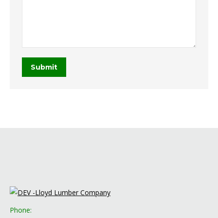
Submit
Phone: