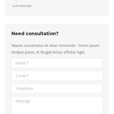
roof materials
Need consultation?
Mauris consectetur mi vitae commodo - lorem ipsum
tempus purus, et feugiat lectus efficitur eget.
Name *
E-mail *
Telephone
Message