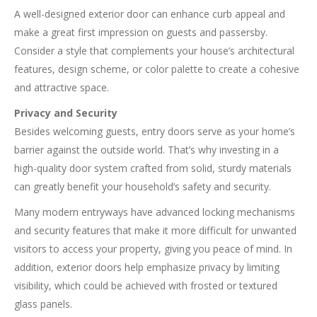
A well-designed exterior door can enhance curb appeal and
make a great first impression on guests and passersby.
Consider a style that complements your house’s architectural
features, design scheme, or color palette to create a cohesive
and attractive space.
Privacy and Security
Besides welcoming guests, entry doors serve as your home’s
barrier against the outside world. That’s why investing in a
high-quality door system crafted from solid, sturdy materials
can greatly benefit your household’s safety and security.
Many modern entryways have advanced locking mechanisms
and security features that make it more difficult for unwanted
visitors to access your property, giving you peace of mind. In
addition, exterior doors help emphasize privacy by limiting
visibility, which could be achieved with frosted or textured
glass panels.