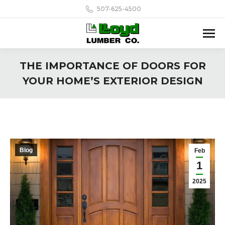
507-625-4500
THE IMPORTANCE OF DOORS FOR
YOUR HOME’S EXTERIOR DESIGN
Blog
Feb
1
2025