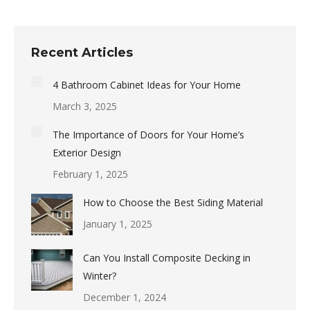
Recent Articles
4 Bathroom Cabinet Ideas for Your Home
March 3, 2025
The Importance of Doors for Your Home’s
Exterior Design
February 1, 2025
How to Choose the Best Siding Material
January 1, 2025
Can You Install Composite Decking in
Winter?
December 1, 2024