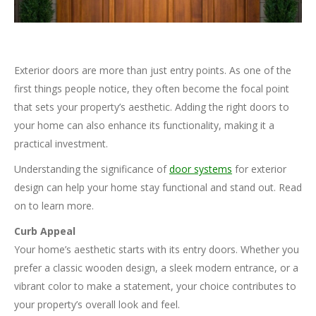
Exterior doors are more than just entry points. As one of the
first things people notice, they often become the focal point
that sets your property’s aesthetic. Adding the right doors to
your home can also enhance its functionality, making it a
practical investment.
Understanding the significance of
door systems
for exterior
design can help your home stay functional and stand out. Read
on to learn more.
Curb Appeal
Your home’s aesthetic starts with its entry doors. Whether you
prefer a classic wooden design, a sleek modern entrance, or a
vibrant color to make a statement, your choice contributes to
your property’s overall look and feel.