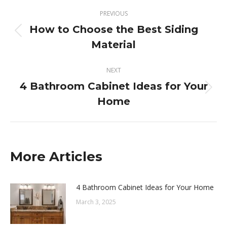
Post
PREVIOUS
navigation
How to Choose the Best Siding
Previous
Material
post:
NEXT
4 Bathroom Cabinet Ideas for Your
Next
Home
post:
More Articles
4 Bathroom Cabinet Ideas for Your Home
March 3, 2025