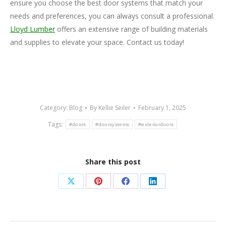
ensure you choose the best door systems that match your
needs and preferences, you can always consult a professional.
Lloyd Lumber
offers an extensive range of building materials
and supplies to elevate your space. Contact us today!
Category:
Blog
By
Kellie Seiler
February 1, 2025
Tags:
#doors
#doorsystems
#exteriordoors
Share this post
Share
Share
Share
Share
on
on
on
on
X
Pinterest
Facebook
LinkedIn