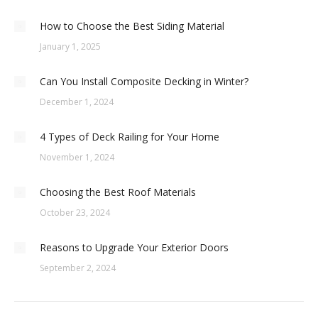
How to Choose the Best Siding Material
January 1, 2025
Can You Install Composite Decking in Winter?
December 1, 2024
4 Types of Deck Railing for Your Home
November 1, 2024
Choosing the Best Roof Materials
October 23, 2024
Reasons to Upgrade Your Exterior Doors
September 2, 2024