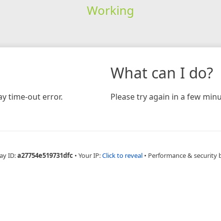
Working
What can I do?
y time-out error.
Please try again in a few minu
ay ID:
a27754e519731dfc
•
Your IP:
Click to reveal
•
Performance & security 