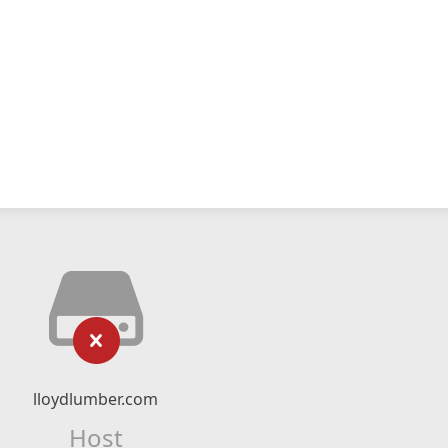
lloydlumber.com
Host